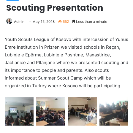
Scouting Presentation
Admin
May 15, 2018
652
Less than a minute
Youth Scouts League of Kosovo with intercession of Yunus
Emre Institution in Prizren we visited schools in Reçan,
Lubinje e Epërme, Lubinje e Poshtme, Manastiricë,
Jabllanicë and Pllanjane where we presented scouting and
its importance to people and parents. Also scouts
informed about Summer Scout Camp which will be
organized in Turkey where Kosovo will be participating.