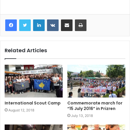
LinkedIn
VKontakte
Share via Email
Print
Related Articles
International Scout Camp
Commemorate march for
“15 July 2016” in Prizren
August 12, 2018
July 13, 2018