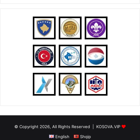
© Copyright 2026, All Rights Reserved |
KOSOVA.VIP
English
Shqip