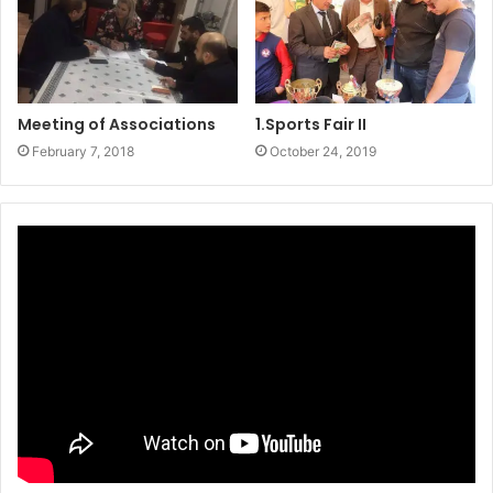
Meeting of Associations
1.Sports Fair II
February 7, 2018
October 24, 2019