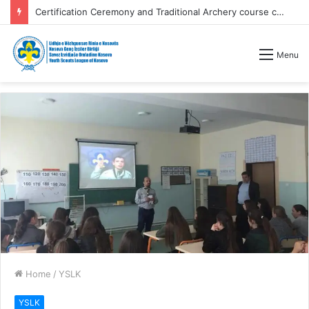
Certification Ceremony and Traditional Archery course competitions
Menu
Home
/
YSLK
YSLK