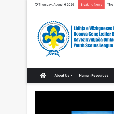
The 
Thursday, August 6 2026
Breaking News
Home
About Us
Human Resources