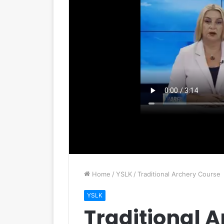
Home
/
YSLK
/
Traditional Archery Course
YSLK
Traditional 