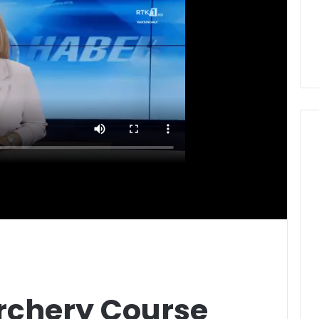
Archery Course