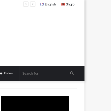
acedonia
English
Shqip
Search
Follow
for