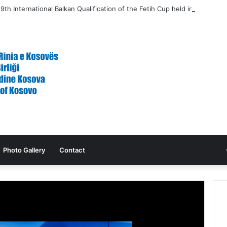
9th International Balkan Qualification of the Fetih Cup held in North M
Photo Gallery
Contact