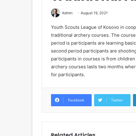
Admin
August 19, 2021
Youth Scouts League of Kosovo in coope
traditional archery courses. The courses
period is participants are learning basi
second period participants are shootin
participants in courses is from childre
archery courses lasts two months where
for participants.
Facebook
Twitter
Related Articles