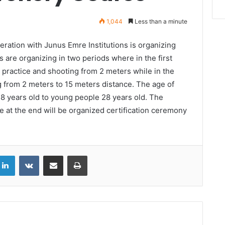
1,044
Less than a minute
ration with Junus Emre Institutions is organizing
 are organizing in two periods where in the first
c practice and shooting from 2 meters while in the
g from 2 meters to 15 meters distance. The age of
n 8 years old to young people 28 years old. The
 at the end will be organized certification ceremony
LinkedIn
VKontakte
Share via Email
Print