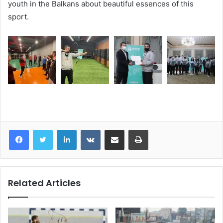
youth in the Balkans about beautiful essences of this
sport.
LinkedIn
VKontakte
Share via Email
Print
Related Articles