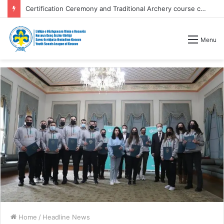
Certification Ceremony and Traditional Archery course competitions
Menu
Home
/
Headline News