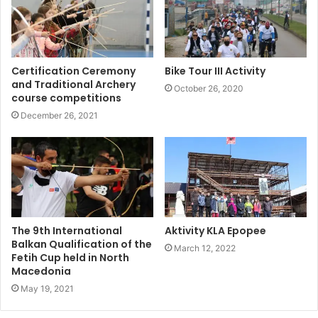
Certification Ceremony
Bike Tour III Activity
and Traditional Archery
October 26, 2020
course competitions
December 26, 2021
The 9th International
Aktivity KLA Epopee
Balkan Qualification of the
March 12, 2022
Fetih Cup held in North
Macedonia
May 19, 2021