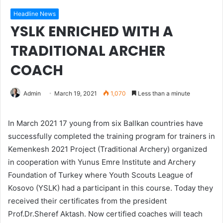
Headline News
YSLK ENRICHED WITH A
TRADITIONAL ARCHER
COACH
Admin
March 19, 2021
1,070
Less than a minute
In March 2021 17 young from six Ballkan countries have
successfully completed the training program for trainers in
Kemenkesh 2021 Project (Traditional Archery) organized
in cooperation with Yunus Emre Institute and Archery
Foundation of Turkey where Youth Scouts League of
Kosovo (YSLK) had a participant in this course. Today they
received their certificates from the president
Prof.Dr.Sheref Aktash. Now certified coaches will teach