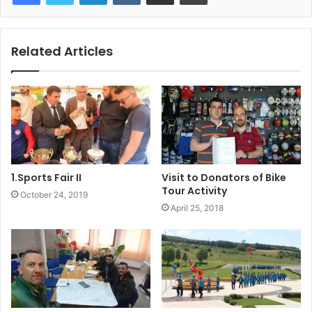
Related Articles
1.Sports Fair II
Visit to Donators of Bike
Tour Activity
October 24, 2019
April 25, 2018