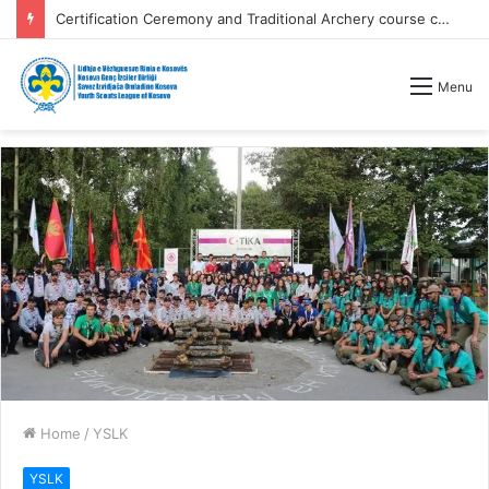
Certification Ceremony and Traditional Archery course competitions
Menu
Home
/
YSLK
YSLK