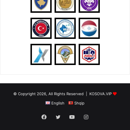
© Copyright 2026, All Rights Reserved |
KOSOVA.VIP
English
Shqip
Facebook
Twitter
YouTube
Instagram