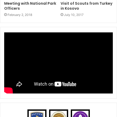
Meeting with National Park
Visit of Scouts from Turkey
Officers
in Kosovo
February 2, 2018
July 10, 2017