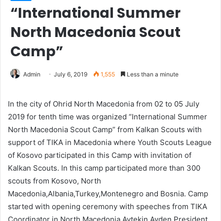
“International Summer
North Macedonia Scout
Camp”
Admin
July 6, 2019
1,555
Less than a minute
In the city of Ohrid North Macedonia from 02 to 05 July
2019 for tenth time was organized “International Summer
North Macedonia Scout Camp” from Kalkan Scouts with
support of TIKA in Macedonia where Youth Scouts League
of Kosovo participated in this Camp with invitation of
Kalkan Scouts. In this camp participated more than 300
scouts from Kosovo, North
Macedonia,Albania,Turkey,Montenegro and Bosnia. Camp
started with opening ceremony with speeches from TIKA
Coordinator in North Macedonia Aytekin Ayden,President