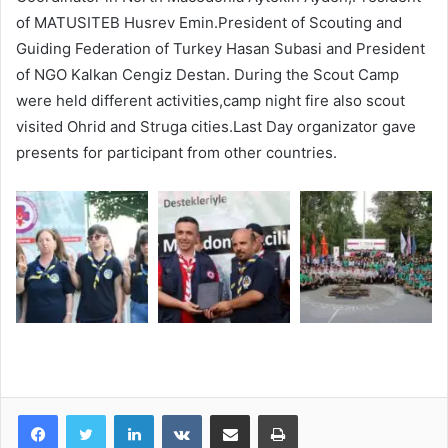
of MATUSITEB Husrev Emin.President of Scouting and
Guiding Federation of Turkey Hasan Subasi and President
of NGO Kalkan Cengiz Destan. During the Scout Camp
were held different activities,camp night fire also scout
visited Ohrid and Struga cities.Last Day organizator gave
presents for participant from other countries.
LinkedIn
VKontakte
Share via Email
Print