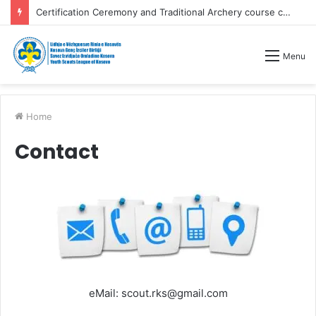
Certification Ceremony and Traditional Archery course competitions
Menu
Home
Contact
eMail: scout.rks@gmail.com