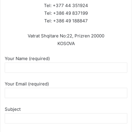
Tel: +377 44 351924
Tel: +386 49 837199
Tel: +386 49 188847
Vatrat Shqitare No:22, Prizren 20000
KOSOVA
Your Name (required)
Your Email (required)
Subject