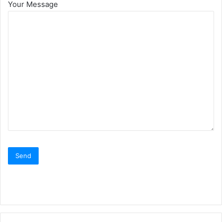
Your Message