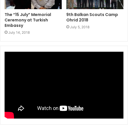
The “15 July” Memorial
9th Balkan Scouts Camp
Ceremony at Turkish
Ohrid 2018
Embassy
July 5, 2018
July 14, 2018