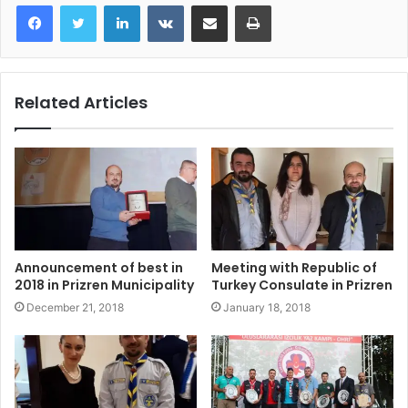
LinkedIn
VKontakte
Share via Email
Print
Related Articles
Announcement of best in
Meeting with Republic of
2018 in Prizren Municipality
Turkey Consulate in Prizren
December 21, 2018
January 18, 2018