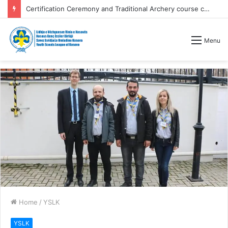
Certification Ceremony and Traditional Archery course competitions
Menu
Home
/
YSLK
YSLK