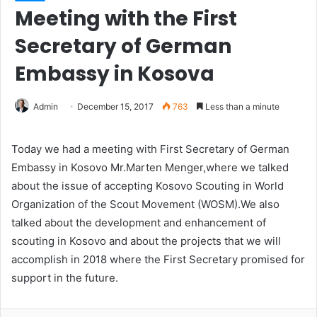
Meeting with the First
Secretary of German
Embassy in Kosova
Admin
December 15, 2017
763
Less than a minute
Today we had a meeting with First Secretary of German
Embassy in Kosovo Mr.Marten Menger,where we talked
about the issue of accepting Kosovo Scouting in World
Organization of the Scout Movement (WOSM).We also
talked about the development and enhancement of
scouting in Kosovo and about the projects that we will
accomplish in 2018 where the First Secretary promised for
support in the future.