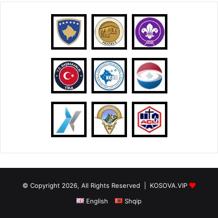
© Copyright 2026, All Rights Reserved |
KOSOVA.VIP
English
Shqip